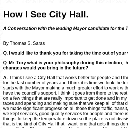
How I See City Hall.
A Conversation with the leading Mayor candidate for the T
By Thomas S. Saras
Q. I would like to thank you for taking the time out of your
Q. Mr. Tory what is your philosophy during this election, 
changes would you bring in the future?
A.
I think I see a City Hall that works better for people and I t
for the last number of years and I think it is time we took the tem
starts with the Mayor making a much greater effort to work wi
have the council’s support. I think it goes from there to the rest
on a few things that are really important to get done and in my 
taxes and spending and making sure that we keep all of that d
we made significant progress on all those things traffic, trans
we kept services, good quality services for people and there is 
things, to keep the temperature down so the place is not divisi
that is the kind of City Hall that I want, one that gets things d