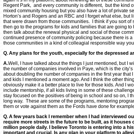
Regent Park, and every community is different, but the kind 
mixed community housing but you also have a lot of private 
Horton’s and Rogers and an RBC and I forget what else, but lit
that were drawn from those communities. I think if you sort of 
then go to the programs for kids and families that are going to
then talk about the renewal physical and social of those communi
continued presence of community policing because there is a n
those communities in a kind of colleagial responsible way you 
Q. Any plans for the youth, especially for the depressed a
A.
Well, I have talked about the things I just mentioned, but I w
the number of companies involved in Paye, which is the city
about doubling the number of companies in the first year that 
and kids I mentioned a moment ago. And I think the other thin
obviously make it a better place to live for those kids. And I w
include mentorship, if all kids living in some of these chall
stay focused on the positives of being in school and so on, I thi
long way. These are some of the programs, mentoring programs th
them or vote against them as the Fords have done for example
Q. A few years back I remember when I had interviewed ou
require more streets in the future to be built, as it houses 
million people daily. I believe Toronto is entering into a hi
important and crucial. Is any plan in your platform to allev