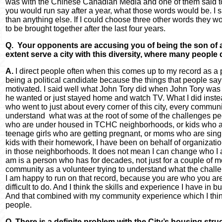
was with the Chinese Canadian Media and one of them said to 
you would run say after a year, what those words would be. I sa
than anything else. If I could choose three other words they wo
to be brought together after the last four years.
Q. Your opponents are accusing you of being the son of a
extent serve a city with this diversity, where many people d
A.
I direct people often when this comes up to my record as a p
being a political candidate because the things that people sa
motivated. I said well what John Tory did when John Tory was 
he wanted or just stayed home and watch TV. What I did inste
who went to just about every corner of this city, every communit
understand what was at the root of some of the challenges peo
who are under housed in TCHC neighborhoods, or kids who ar
teenage girls who are getting pregnant, or moms who are sin
kids with their homework, I have been on behalf of organization
in those neighborhoods. It does not mean I can change who I a
am is a person who has for decades, not just for a couple of m
community as a volunteer trying to understand what the challe
I am happy to run on that record, because you are who you are 
difficult to do. And I think the skills and experience I have in 
And that combined with my community experience which I think 
people.
Q. There is a definite problem with the City’s housing struc