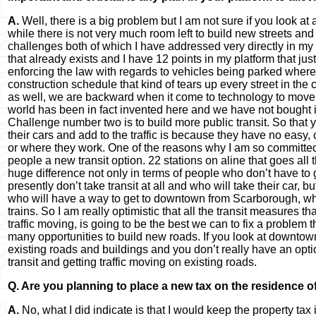
A.
Well, there is a big problem but I am not sure if you look at 
while there is not very much room left to build new streets an
challenges both of which I have addressed very directly in my 
that already exists and I have 12 points in my platform that j
enforcing the law with regards to vehicles being parked where 
construction schedule that kind of tears up every street in the 
as well, we are backward when it come to technology to move tr
world has been in fact invented here and we have not bought i
Challenge number two is to build more public transit. So that
their cars and add to the traffic is because they have no easy, 
or where they work. One of the reasons why I am so committed t
people a new transit option. 22 stations on aline that goes all
huge difference not only in terms of people who don’t have t
presently don’t take transit at all and who will take their car,
who will have a way to get to downtown from Scarborough, whi
trains. So I am really optimistic that all the transit measures t
traffic moving, is going to be the best we can to fix a problem 
many opportunities to build new roads. If you look at downtown 
existing roads and buildings and you don’t really have an optio
transit and getting traffic moving on existing roads.
Q. Are you planning to place a new tax on the residence o
A.
No, what I did indicate is that I would keep the property tax i