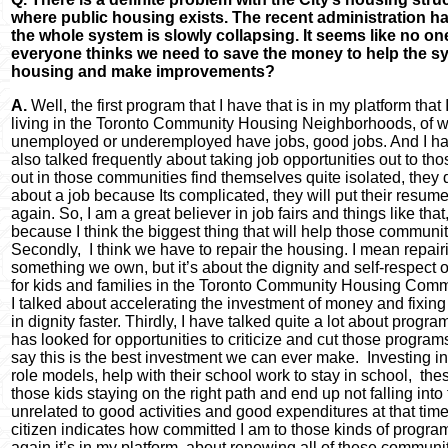
where public housing exists. The recent administration ha
the whole system is slowly collapsing. It seems like no o
everyone thinks we need to save the money to help the sy
housing and make improvements?
A.
Well, the first program that I have that is in my platform tha
living in the Toronto Community Housing Neighborhoods, of w
unemployed or underemployed have jobs, good jobs. And I have
also talked frequently about taking job opportunities out to t
out in those communities find themselves quite isolated, they 
about a job because Its complicated, they will put their resum
again. So, I am a great believer in job fairs and things like th
because I think the biggest thing that will help those commu
Secondly, I think we have to repair the housing. I mean repair
something we own, but it’s about the dignity and self-respect of
for kids and families in the Toronto Community Housing Commun
I talked about accelerating the investment of money and fixing 
in dignity faster. Thirdly, I have talked quite a lot about progr
has looked for opportunities to criticize and cut those programs th
say this is the best investment we can ever make. Investing in k
role models, help with their school work to stay in school, th
those kids staying on the right path and end up not falling into
unrelated to good activities and good expenditures at that time.
citizen indicates how committed I am to those kinds of programs
again it’s in my platform, about renewing all of these communi