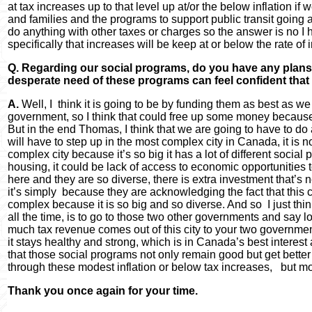
at tax increases up to that level up at/or the below inflation 
and families and the programs to support public transit going 
do anything with other taxes or charges so the answer is no I 
specifically that increases will be keep at or below the rate of i
Q. Regarding our social programs, do you have any plans t
desperate need of these programs can feel confident that 
A.
Well, I think it is going to be by funding them as best as we
government, so I think that could free up some money because
But in the end Thomas, I think that we are going to have to do
will have to step up in the most complex city in Canada, it is no
complex city because it’s so big it has a lot of different social 
housing, it could be lack of access to economic opportunities t
here and they are so diverse, there is extra investment that’s 
it’s simply because they are acknowledging the fact that this ci
complex because it is so big and so diverse. And so I just think
all the time, is to go to those two other governments and say lo
much tax revenue comes out of this city to your two government
it stays healthy and strong, which is in Canada’s best interest 
that those social programs not only remain good but get bette
through these modest inflation or below tax increases, but m
Thank you once again for your time.