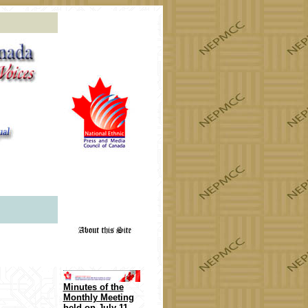
or the 2022!
Minutes of the
Monthly Meeting
held on
July 11