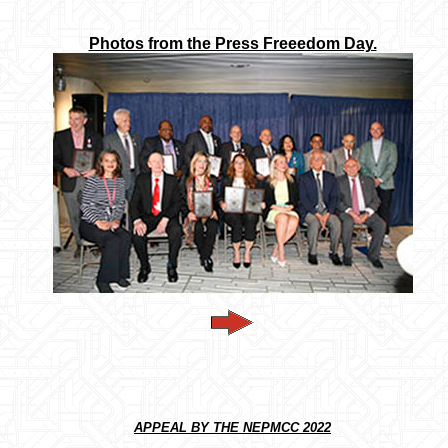
Photos from the Press Freeedom Day.
APPEAL BY THE NEPMCC 2022