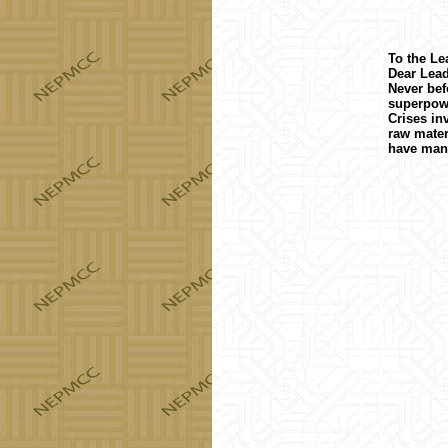
To the Le
Dear Lead
Never bef
superpowe
Crises in
raw mater
have mani