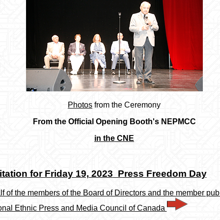
Photos
from the Ceremony
From the Official Opening Booth's NEPMCC
in the CNE
itation for Friday 19, 2023
Press Freedom Day
f of the members of the Board of Directors and the member publ
onal Ethnic Press and Media Council of Canada