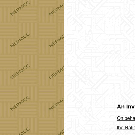
An Inv
On behal
the Nati