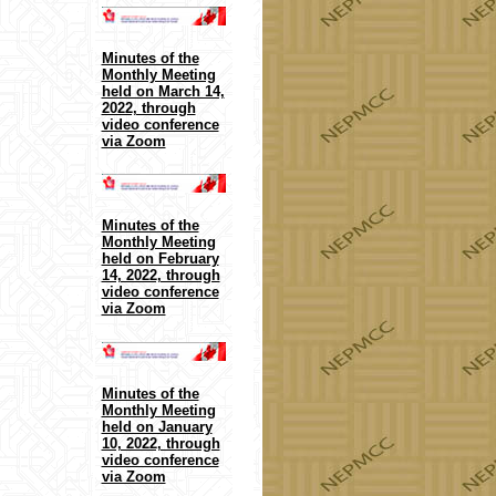
Minutes of the
Monthly Meeting
held on March 14,
2022, through
video conference
via Zoom
Minutes of the
Monthly Meeting
held on February
14, 2022, through
video conference
via Zoom
Minutes of the
Monthly Meeting
held on January
10, 2022, through
video conference
via Zoom