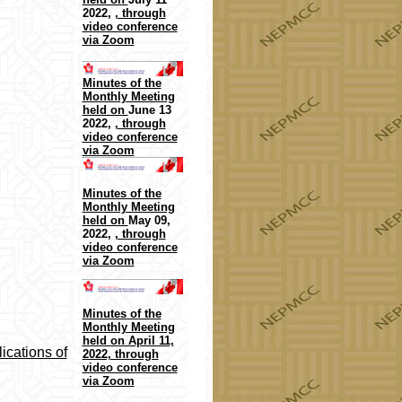
2022,
, through
video conference
via Zoom
Minutes of the
Monthly Meeting
held on
June 13
2022,
, through
video conference
via Zoom
Minutes of the
Monthly Meeting
held on
May 09,
2022,
, through
video conference
via Zoom
Minutes of the
Monthly Meeting
held on April 11,
ications of
2022, through
video conference
via Zoom