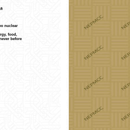
da
wo nuclear
rgy, food,
never before