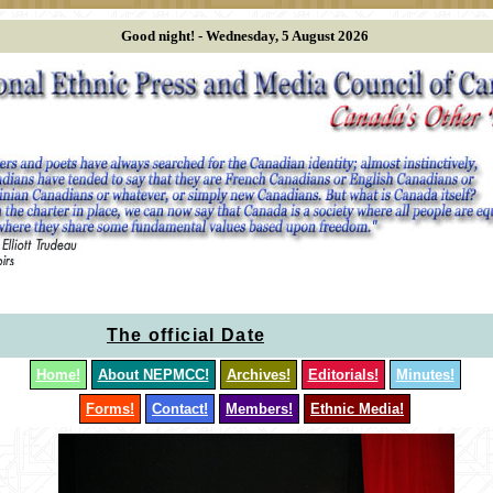
Good night! -
Wednesday, 5 August 2026
The official Dates of the NEPMCC meetings 
Home!
About NEPMCC!
Archives!
Editorials!
Minutes!
Forms!
Contact!
Members!
Ethnic Media!