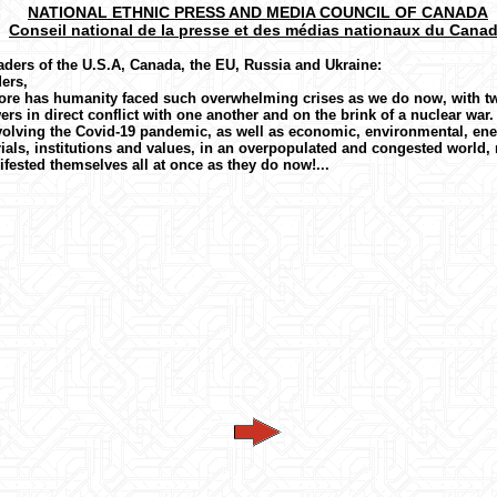
NATIONAL ETHNIC PRESS AND MEDIA COUNCIL OF CANADA
Conseil national de la presse et des médias nationaux du Cana
aders of the U.S.A, Canada, the EU, Russia and Ukraine:
ers,
ore has humanity faced such overwhelming crises as we do now, with t
rs in direct conflict with one another and on the brink of a nuclear war.
volving the Covid-19 pandemic, as well as economic, environmental, ene
ials, institutions and values, in an overpopulated and congested world, 
fested themselves all at once as they do now!...