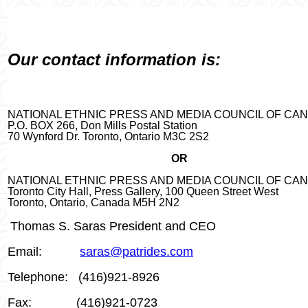
Our contact information is:
NATIONAL ETHNIC PRESS AND MEDIA COUNCIL OF CA
P.O. BOX 266, Don Mills Postal Station
70 Wynford Dr. Toronto, Ontario M3C 2
S2
OR
NATIONAL ETHNIC PRESS AND MEDIA COUNCIL OF CA
Toronto City Hall, Press Gallery, 100 Queen Street West
Toronto, Ontario, Canada M5H 2N2
Thomas S. Saras President and CEO
Email:
saras@patrides.com
Telephone:
(416)921-8926
Fax:
(416)921-0723